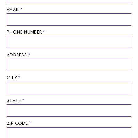
EMAIL
*
PHONE NUMBER
*
ADDRESS
*
CITY
*
STATE
*
ZIP CODE
*