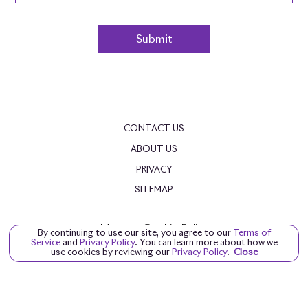
CONTACT US
ABOUT US
PRIVACY
SITEMAP
Manage Cookie Policy
By continuing to use our site, you agree to our
Terms of
Service
and
Privacy Policy
. You can learn more about how we
©
2026
ROLLS-ROYCE MOTOR CARS NASHVILLE
use cookies by reviewing our
Privacy Policy
.
Close
DEALER MASTERS — MADE WITH
❤ ️
BY TEAM MXS