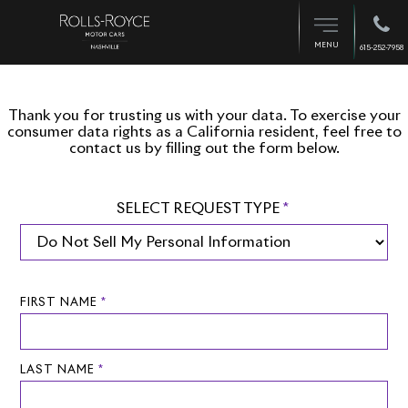
MENU
615-252-7958
Thank you for trusting us with your data. To exercise your
consumer data rights as a California resident, feel free to
contact us by filling out the form below.
SELECT REQUEST TYPE
*
FIRST NAME
*
LAST NAME
*