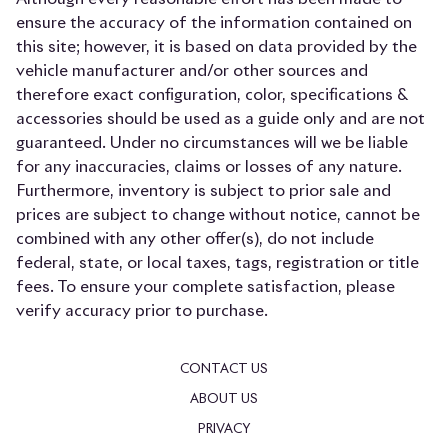
ensure the accuracy of the information contained on
this site; however, it is based on data provided by the
vehicle manufacturer and/or other sources and
therefore exact configuration, color, specifications &
accessories should be used as a guide only and are not
guaranteed. Under no circumstances will we be liable
for any inaccuracies, claims or losses of any nature.
Furthermore, inventory is subject to prior sale and
prices are subject to change without notice, cannot be
combined with any other offer(s), do not include
federal, state, or local taxes, tags, registration or title
fees. To ensure your complete satisfaction, please
verify accuracy prior to purchase.
CONTACT US
ABOUT US
PRIVACY