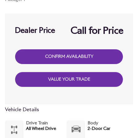
Call for Price
Dealer Price
CONFIRM AVAILABILITY
VALUE YOUR TRADE
Vehicle Details
Drive Train
Body
All Wheel Drive
2-Door Car