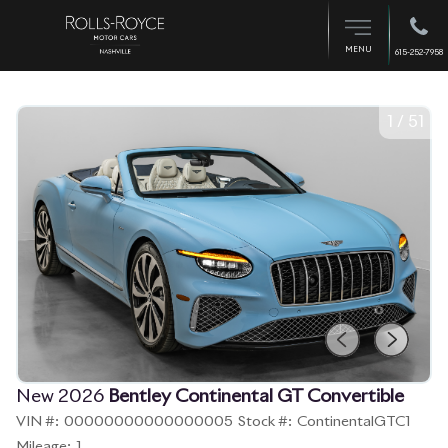
MENU
615-252-7958
1
/
51
New 2026
Bentley Continental GT Convertible
VIN #:
00000000000000005
Stock #:
ContinentalGTC1
Mileage:
1