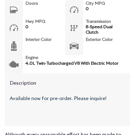
Doors
City MPG
0
Hwy MPG
Transmission
0
8-Speed Dual
Clutch
Interior Color
Exterior Color
Engine
4.0L Twin-Turbocharged V8 With Electric Motor
Description
Available now for pre-order. Please inquire!
Although every reasonable effort has been made to